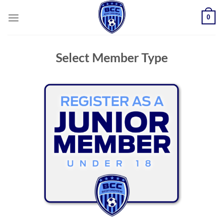
Skip
0
to
content
Select Member Type