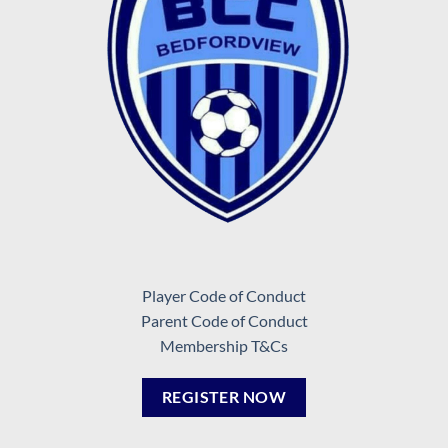
Player Code of Conduct
Parent Code of Conduct
Membership T&Cs
REGISTER NOW