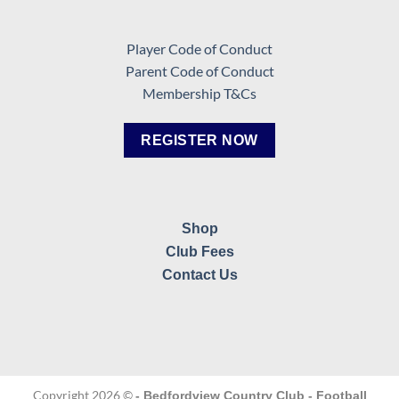
Player Code of Conduct
Parent Code of Conduct
Membership T&Cs
REGISTER NOW
Shop
Club Fees
Contact Us
Copyright 2026 ©
- Bedfordview Country Club - Football