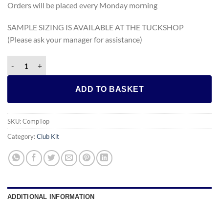
Orders will be placed every Monday morning
SAMPLE SIZING IS AVAILABLE AT THE TUCKSHOP
(Please ask your manager for assistance)
Compression Top (Skins) quantity
ADD TO BASKET
SKU:
CompTop
Category:
Club Kit
ADDITIONAL INFORMATION