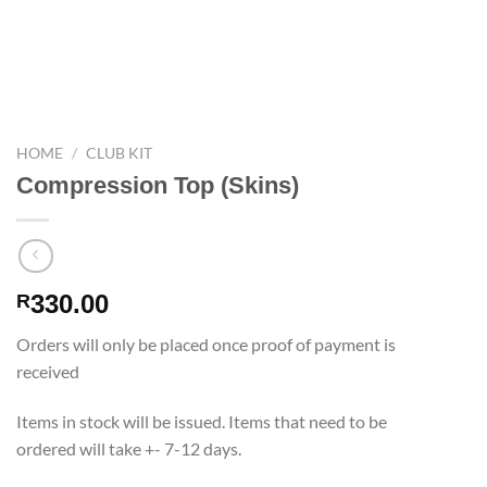
HOME
/
CLUB KIT
Compression Top (Skins)
330.00
R
Orders will only be placed once proof of payment is
received
Items in stock will be issued. Items that need to be
ordered will take +- 7-12 days.