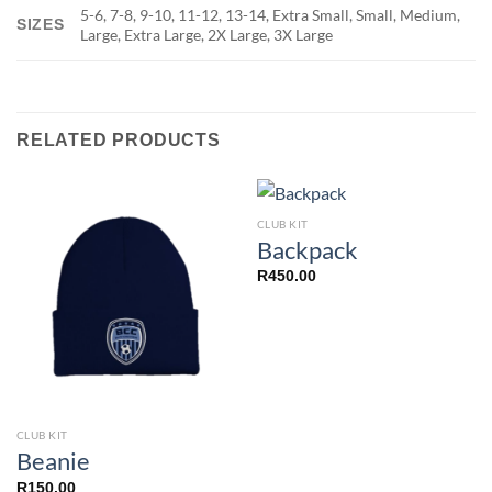
5-6, 7-8, 9-10, 11-12, 13-14, Extra Small, Small, Medium,
SIZES
Large, Extra Large, 2X Large, 3X Large
RELATED PRODUCTS
CLUB KIT
Backpack
R
450.00
CLUB KIT
Beanie
R
150.00