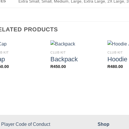
ZES
Extra Small, Small, Medium, Large, Extra Large, 2X Large, 
ELATED PRODUCTS
B KIT
CLUB KIT
CLUB KIT
ap
Backpack
Hoodie 
50.00
R
450.00
R
480.00
Player Code of Conduct
Shop