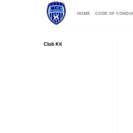
Skip
to
HOME
CODE OF CONDU
content
Club Kit