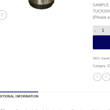
SAMPLE 
TUCKSH
(Please a
Travel Mu
SKU:
trave
Category:
C
DITIONAL INFORMATION