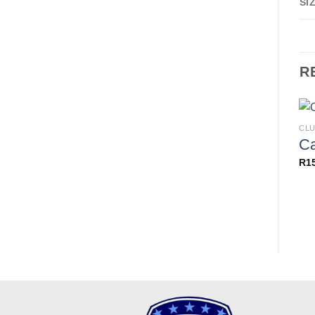
SI
R
CLU
C
R
1