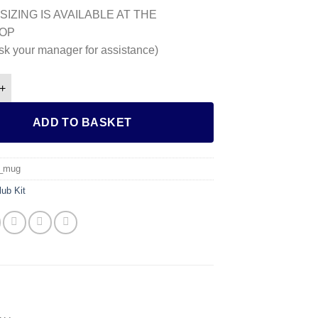
SIZING IS AVAILABLE AT THE
OP
sk your manager for assistance)
g quantity
ADD TO BASKET
l_mug
lub Kit