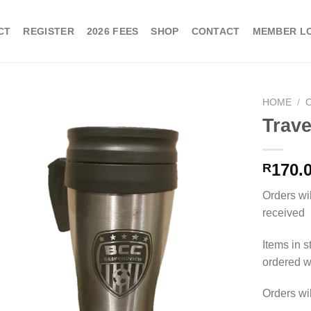
CT
REGISTER
2026 FEES
SHOP
CONTACT
MEMBER L
HOME
/
Trav
170.
R
Orders wi
received
Items in s
ordered wi
Orders wi