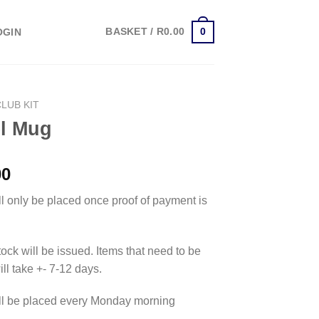
0
BASKET /
R
0.00
OGIN
CLUB KIT
el Mug
00
ll only be placed once proof of payment is
tock will be issued. Items that need to be
ll take +- 7-12 days.
ll be placed every Monday morning