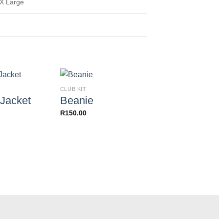
3X Large
CLUB KIT
CLUB KIT
Jacket
Beanie
Socks
R
150.00
R
90.00